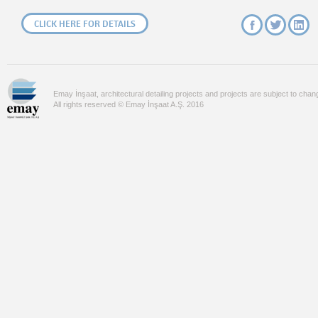
CLICK HERE FOR DETAILS
Emay İnşaat, architectural detailing projects and projects are subject to chan
All rights reserved © Emay İnşaat A.Ş. 2016