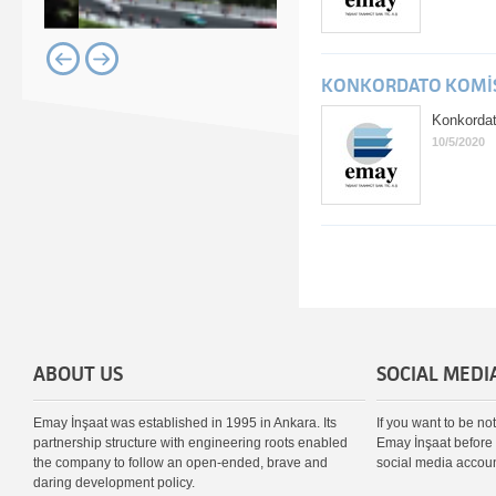
KONKORDATO KOMİSE
Konkordat
10/5/2020
ABOUT US
SOCIAL MEDI
Emay İnşaat was established in 1995 in Ankara. Its
If you want to be no
partnership structure with engineering roots enabled
Emay İnşaat before 
the company to follow an open-ended, brave and
social media accoun
daring development policy.