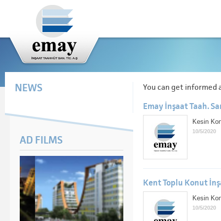
NEWS
You can get informed 
Emay İnşaat Taah. San
Kesin Konk
10/5/2020
AD FILMS
Kent Toplu Konut İnş
Kesin Konk
10/5/2020